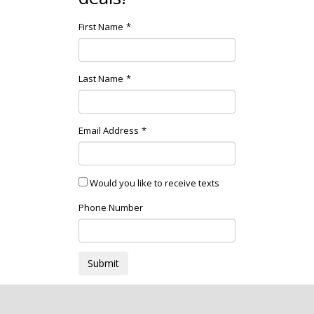
First Name
Last Name
Email Address
Would you like to receive texts
Phone Number