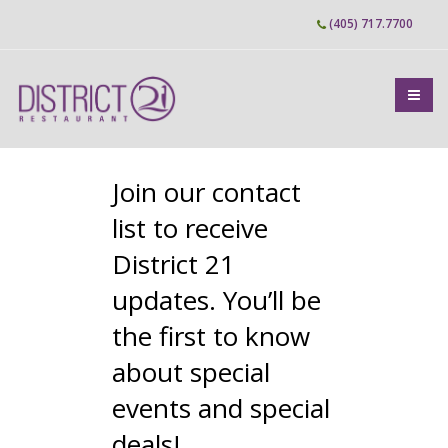
Skip
(405) 717.7700
to
main
content
Join our contact
list to receive
District 21
updates. You’ll be
the first to know
about special
events and special
deals!